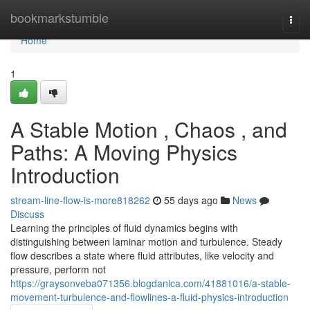
Home
bookmarkstumble
Togg
navi
Home
1
A Stable Motion , Chaos , and
Paths: A Moving Physics
Introduction
stream-line-flow-is-more818262
55 days ago
News
Discuss
Learning the principles of fluid dynamics begins with
distinguishing between laminar motion and turbulence. Steady
flow describes a state where fluid attributes, like velocity and
pressure, perform not
https://graysonveba071356.blogdanica.com/41881016/a-stable-
movement-turbulence-and-flowlines-a-fluid-physics-introduction