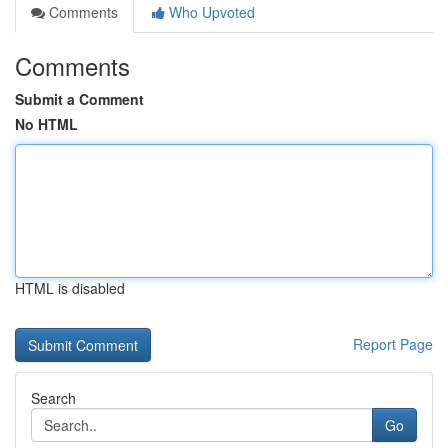
Comments
Who Upvoted
Comments
Submit a Comment
No HTML
HTML is disabled
Report Page
Search
Go