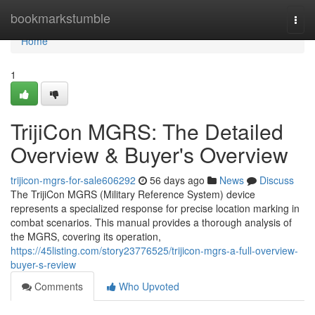
Home
bookmarkstumble
Togg
navi
Home
1
TrijiCon MGRS: The Detailed
Overview & Buyer's Overview
trijicon-mgrs-for-sale606292
56 days ago
News
Discuss
The TrijiCon MGRS (Military Reference System) device
represents a specialized response for precise location marking in
combat scenarios. This manual provides a thorough analysis of
the MGRS, covering its operation,
https://45listing.com/story23776525/trijicon-mgrs-a-full-overview-
buyer-s-review
Comments
Who Upvoted