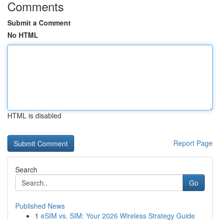
Comments
Submit a Comment
No HTML
HTML is disabled
Report Page
Search
Go
Published News
1
eSIM vs. SIM: Your 2026 Wireless Strategy Guide