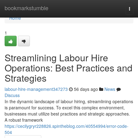
Home
bookmarkstumble
Togg
navi
Home
1
Streamlining Labour Hire
Operations: Best Practices and
Strategies
labour-hire-management347273
56 days ago
News
Discuss
In the dynamic landscape of labour hiring, streamlining operations
is paramount for success. To excel this complex environment,
businesses must utilize best practices and strategic approaches.
A robust framework
https://cecilygryr228826.spintheblog.com/40554994/error-code-
504