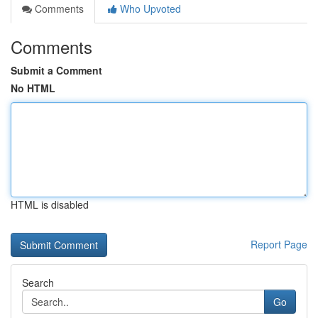
Comments
Who Upvoted
Comments
Submit a Comment
No HTML
HTML is disabled
Report Page
Search
Go