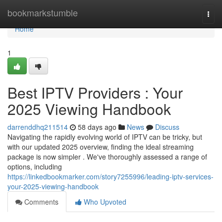
Home
bookmarkstumble
Togg
navi
Home
1
Best IPTV Providers : Your
2025 Viewing Handbook
darrenddhq211514
58 days ago
News
Discuss
Navigating the rapidly evolving world of IPTV can be tricky, but
with our updated 2025 overview, finding the ideal streaming
package is now simpler . We've thoroughly assessed a range of
options, including
https://linkedbookmarker.com/story7255996/leading-iptv-services-
your-2025-viewing-handbook
Comments
Who Upvoted