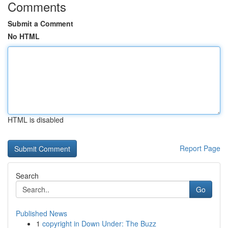
Comments
Submit a Comment
No HTML
HTML is disabled
Report Page
Search
Go
Published News
1
copyright in Down Under: The Buzz