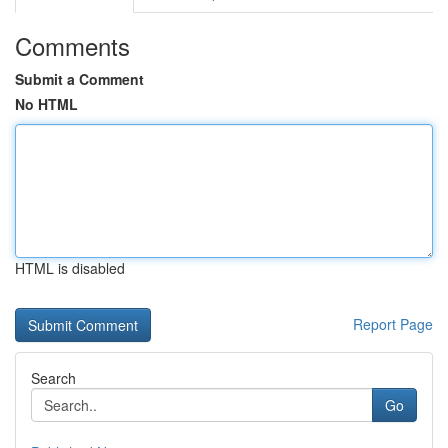
Comments
Submit a Comment
No HTML
HTML is disabled
Report Page
Search
Go