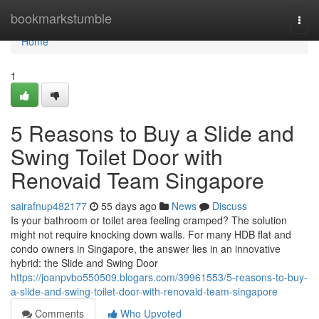
Home
bookmarkstumble
Togg
navi
Home
1
5 Reasons to Buy a Slide and
Swing Toilet Door with
Renovaid Team Singapore
sairafnup482177
55 days ago
News
Discuss
Is your bathroom or toilet area feeling cramped? The solution
might not require knocking down walls. For many HDB flat and
condo owners in Singapore, the answer lies in an innovative
hybrid: the Slide and Swing Door
https://joanpvbo550509.blogars.com/39961553/5-reasons-to-buy-
a-slide-and-swing-toilet-door-with-renovaid-team-singapore
Comments
Who Upvoted