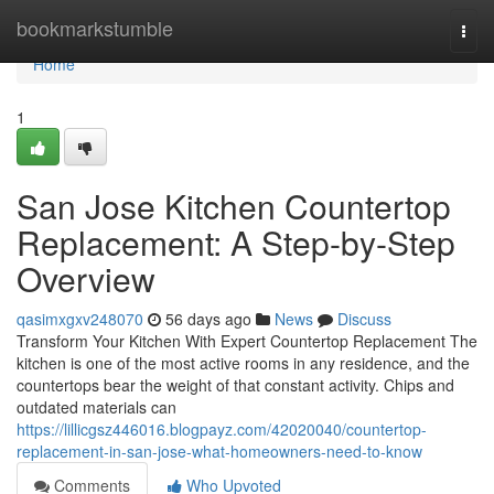
Home
bookmarkstumble
Togg
navi
Home
1
San Jose Kitchen Countertop
Replacement: A Step-by-Step
Overview
qasimxgxv248070
56 days ago
News
Discuss
Transform Your Kitchen With Expert Countertop Replacement The
kitchen is one of the most active rooms in any residence, and the
countertops bear the weight of that constant activity. Chips and
outdated materials can
https://lillicgsz446016.blogpayz.com/42020040/countertop-
replacement-in-san-jose-what-homeowners-need-to-know
Comments
Who Upvoted