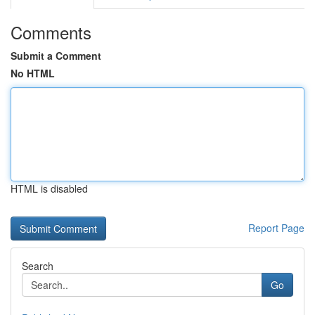
Comments
Submit a Comment
No HTML
HTML is disabled
Report Page
Search
Go