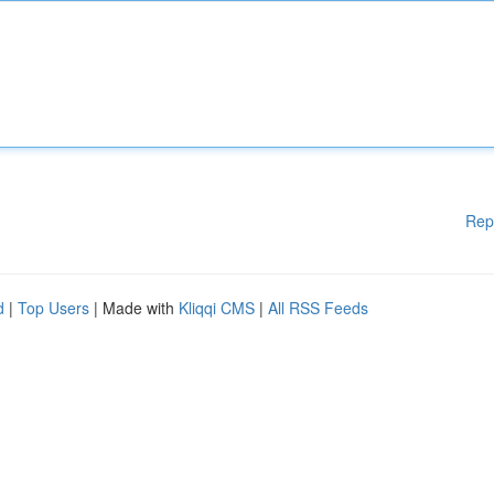
Rep
d
|
Top Users
| Made with
Kliqqi CMS
|
All RSS Feeds