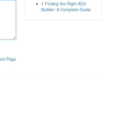
1
Finding the Right ADU
Builder: A Complete Guide
ort Page