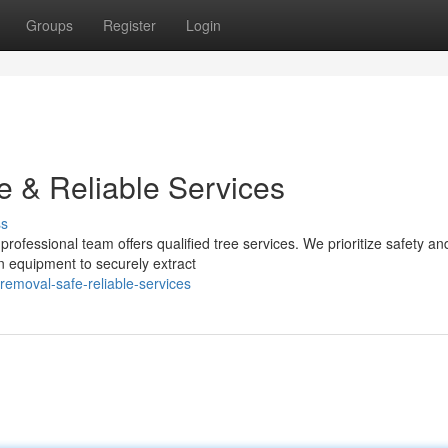
Groups
Register
Login
e & Reliable Services
ss
professional team offers qualified tree services. We prioritize safety an
rn equipment to securely extract
removal-safe-reliable-services