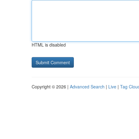
HTML is disabled
Copyright © 2026 |
Advanced Search
|
Live
|
Tag Clou