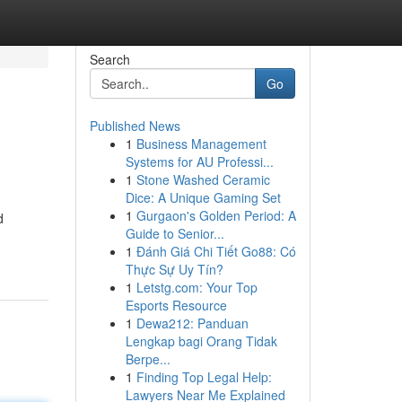
Search
Go
Published News
1
Business Management
Systems for AU Professi...
1
Stone Washed Ceramic
Dice: A Unique Gaming Set
1
Gurgaon's Golden Period: A
d
Guide to Senior...
1
Đánh Giá Chi Tiết Go88: Có
Thực Sự Uy Tín?
1
Letstg.com: Your Top
Esports Resource
1
Dewa212: Panduan
Lengkap bagi Orang Tidak
Berpe...
1
Finding Top Legal Help:
Lawyers Near Me Explained