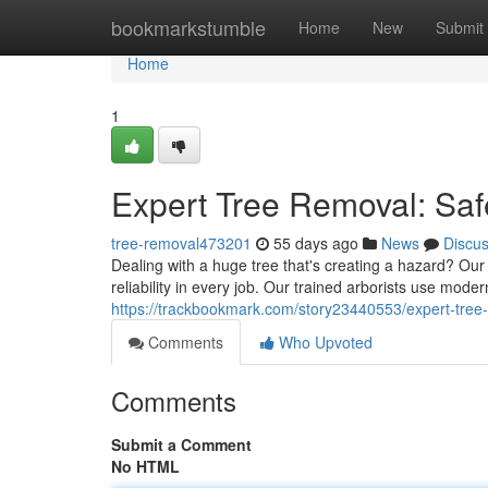
Home
bookmarkstumble
Home
New
Submit
Home
1
Expert Tree Removal: Saf
tree-removal473201
55 days ago
News
Discu
Dealing with a huge tree that's creating a hazard? Our 
reliability in every job. Our trained arborists use mode
https://trackbookmark.com/story23440553/expert-tree-
Comments
Who Upvoted
Comments
Submit a Comment
No HTML