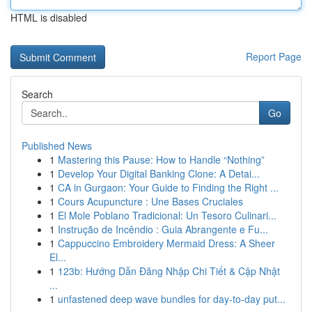
HTML is disabled
Report Page
Search
Go
Published News
1
Mastering this Pause: How to Handle “Nothing”
1
Develop Your Digital Banking Clone: A Detai...
1
CA in Gurgaon: Your Guide to Finding the Right ...
1
Cours Acupuncture : Une Bases Cruciales
1
El Mole Poblano Tradicional: Un Tesoro Culinari...
1
Instrução de Incêndio : Guia Abrangente e Fu...
1
Cappuccino Embroidery Mermaid Dress: A Sheer
El...
1
123b: Hướng Dẫn Đăng Nhập Chi Tiết & Cập Nhật
...
1
unfastened deep wave bundles for day-to-day put...