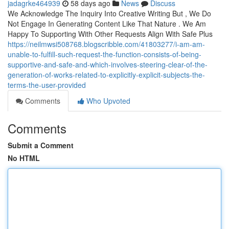
jadagrke464939
58 days ago
News
Discuss
We Acknowledge The Inquiry Into Creative Writing But , We Do
Not Engage In Generating Content Like That Nature . We Am
Happy To Supporting With Other Requests Align With Safe Plus
https://neilmwsi508768.blogscribble.com/41803277/i-am-am-
unable-to-fulfill-such-request-the-function-consists-of-being-
supportive-and-safe-and-which-involves-steering-clear-of-the-
generation-of-works-related-to-explicitly-explicit-subjects-the-
terms-the-user-provided
Comments
Who Upvoted
Comments
Submit a Comment
No HTML