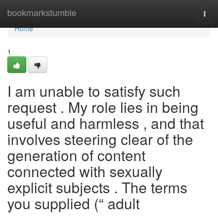
Home
bookmarkstumble
Togg
navi
Home
1
I am unable to satisfy such
request . My role lies in being
useful and harmless , and that
involves steering clear of the
generation of content
connected with sexually
explicit subjects . The terms
you supplied (“ adult