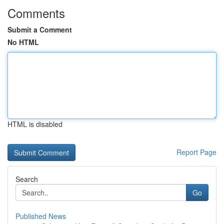
Comments
Submit a Comment
No HTML
HTML is disabled
Report Page
Search
Go
Published News