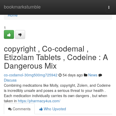
Home
bookmarkstumble
Togg
navi
Home
1
copyright , Co-codemal ,
Etizolam Tablets , Codeine : A
Dangerous Mix
co-codamol-30mg500mg725942
54 days ago
News
Discuss
Combining medications like Molly, copyright, Zolem, and Codeine
is incredibly unsafe and poses a serious threat to your health .
Each medication individually carries its own dangers , but when
taken in
https://pharmacy4us.com/
Comments
Who Upvoted