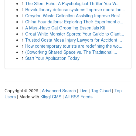
1
The Silent Echo: A Psychological Thriller You W...
1
Revolutionary defense systems improve operation...
1
Croydon Waste Collection Assisting Improve Resi...
1
China Foundations: Exploring Their Experiment.c...
1
A Must-Have Cat Grooming Essentials Kit
1
Great White Monster Spores: Your Guide to Giant...
1
Trusted Costa Mesa Injury Lawyers for Accident ...
1
How contemporary tourists are redefining the wo...
1
{Coworking Shared Space vs. The Traditional ...
1
Start Your Application Today
Copyright © 2026 |
Advanced Search
|
Live
|
Tag Cloud
|
Top
Users
| Made with
Kliqqi CMS
|
All RSS Feeds