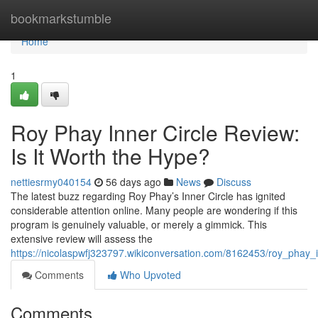
Home
bookmarkstumble
Home
1
Roy Phay Inner Circle Review:
Is It Worth the Hype?
nettiesrmy040154
56 days ago
News
Discuss
The latest buzz regarding Roy Phay’s Inner Circle has ignited
considerable attention online. Many people are wondering if this
program is genuinely valuable, or merely a gimmick. This
extensive review will assess the
https://nicolaspwfj323797.wikiconversation.com/8162453/roy_phay_
Comments
Who Upvoted
Comments