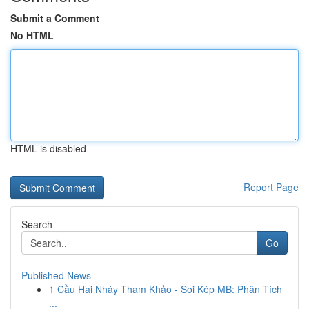
Submit a Comment
No HTML
HTML is disabled
Report Page
Search
Go
Published News
1
Cầu Hai Nháy Tham Khảo - Soi Kép MB: Phân Tích
...