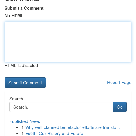
Submit a Comment
No HTML
HTML is disabled
Report Page
Search
Go
Published News
1
Why well-planned benefactor efforts are transfo...
1
Eu9th: Our History and Future