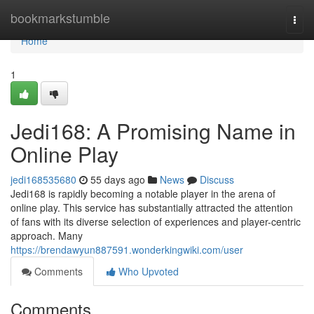
Home
bookmarkstumble
Togg
navi
Home
1
Jedi168: A Promising Name in
Online Play
jedi168535680
55 days ago
News
Discuss
Jedi168 is rapidly becoming a notable player in the arena of
online play. This service has substantially attracted the attention
of fans with its diverse selection of experiences and player-centric
approach. Many
https://brendawyun887591.wonderkingwiki.com/user
Comments
Who Upvoted
Comments