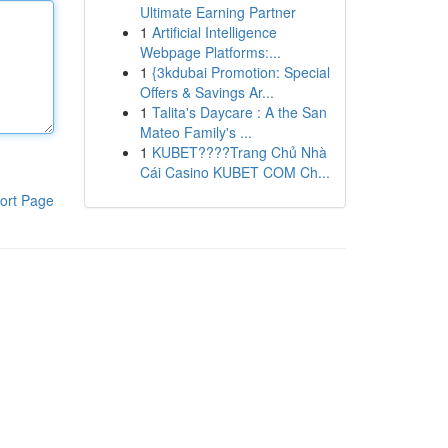
Ultimate Earning Partner
1
Artificial Intelligence
Webpage Platforms:...
1
{3kdubai Promotion: Special
Offers & Savings Ar...
1
Talita's Daycare : A the San
Mateo Family's ...
1
KUBET????️Trang Chủ Nhà
Cái Casino KUBET COM Ch...
ort Page