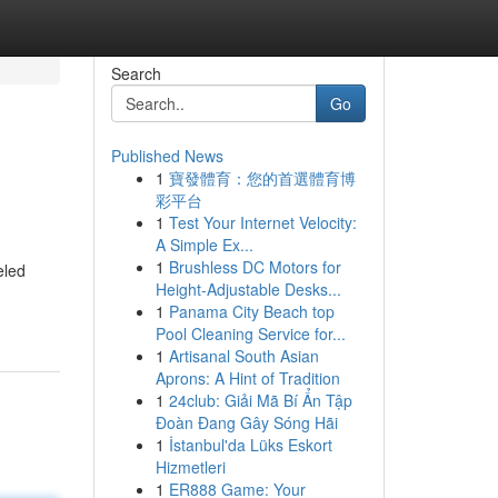
Search
Go
Published News
1
寶發體育：您的首選體育博
彩平台
1
Test Your Internet Velocity:
A Simple Ex...
1
Brushless DC Motors for
eled
Height-Adjustable Desks...
1
Panama City Beach top
Pool Cleaning Service for...
1
Artisanal South Asian
Aprons: A Hint of Tradition
1
24club: Giải Mã Bí Ẩn Tập
Đoàn Đang Gây Sóng Hãi
1
İstanbul'da Lüks Eskort
Hizmetleri
1
ER888 Game: Your