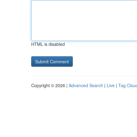
HTML is disabled
Copyright © 2026 |
Advanced Search
|
Live
|
Tag Clou