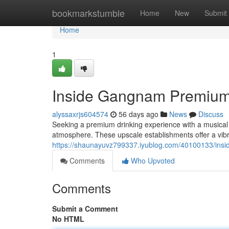
Home
bookmarkstumble
Home
New
Submit
Home
1
Inside Gangnam Premium
alyssaxrjs604574
56 days ago
News
Discuss
Seeking a premium drinking experience with a musical t
atmosphere. These upscale establishments offer a vi
https://shaunayuvz799337.iyublog.com/40100133/ins
Comments
Who Upvoted
Comments
Submit a Comment
No HTML