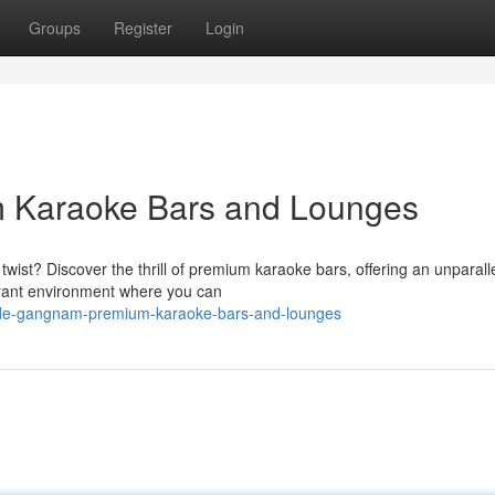
Groups
Register
Login
 Karaoke Bars and Lounges
wist? Discover the thrill of premium karaoke bars, offering an unparall
brant environment where you can
ide-gangnam-premium-karaoke-bars-and-lounges