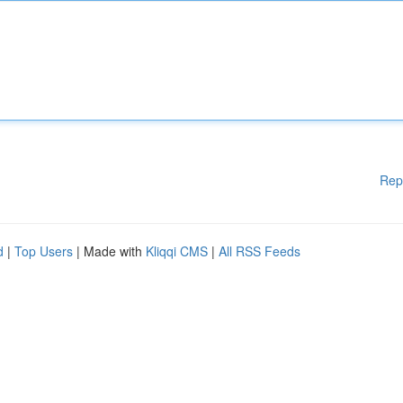
Rep
d
|
Top Users
| Made with
Kliqqi CMS
|
All RSS Feeds