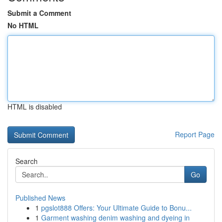
Submit a Comment
No HTML
HTML is disabled
Report Page
Search
Go
Published News
1
pgslot888 Offers: Your Ultimate Guide to Bonu...
1
Garment washing denim washing and dyeing in