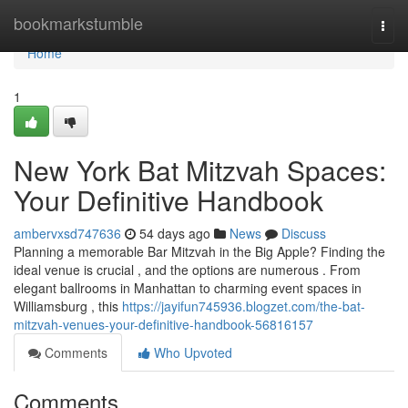
Home
bookmarkstumble
Togg
navi
Home
1
New York Bat Mitzvah Spaces:
Your Definitive Handbook
ambervxsd747636
54 days ago
News
Discuss
Planning a memorable Bar Mitzvah in the Big Apple? Finding the
ideal venue is crucial , and the options are numerous . From
elegant ballrooms in Manhattan to charming event spaces in
Williamsburg , this
https://jayifun745936.blogzet.com/the-bat-
mitzvah-venues-your-definitive-handbook-56816157
Comments
Who Upvoted
Comments