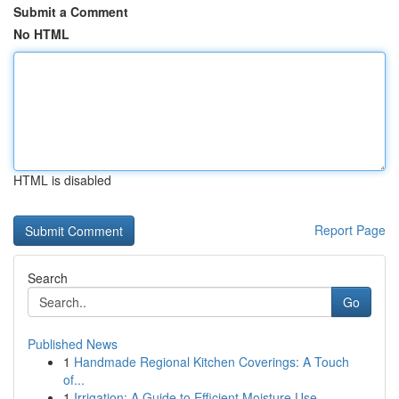
Submit a Comment
No HTML
HTML is disabled
Report Page
Search
Go
Published News
1
Handmade Regional Kitchen Coverings: A Touch
of...
1
Irrigation: A Guide to Efficient Moisture Use