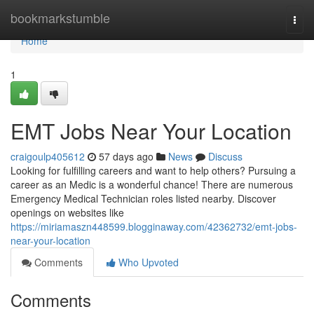
Home
bookmarkstumble
Togg
navi
Home
1
EMT Jobs Near Your Location
craigoulp405612
57 days ago
News
Discuss
Looking for fulfilling careers and want to help others? Pursuing a
career as an Medic is a wonderful chance! There are numerous
Emergency Medical Technician roles listed nearby. Discover
openings on websites like
https://miriamaszn448599.blogginaway.com/42362732/emt-jobs-
near-your-location
Comments
Who Upvoted
Comments