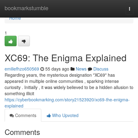
Home
bookmarkstumble
Togg
navi
Home
1
XC69: The Enigma Explained
emiliefhzo650569
55 days ago
News
Discuss
Regarding years, the mysterious designation "XC69" has
appeared in multiple online communities , sparking intense
curiosity . Initially , it was widely believed to be a hidden allusion to
something illicit
https://cyberbookmarking.com/story21523920/xc69-the-enigma-
explained
Comments
Who Upvoted
Comments