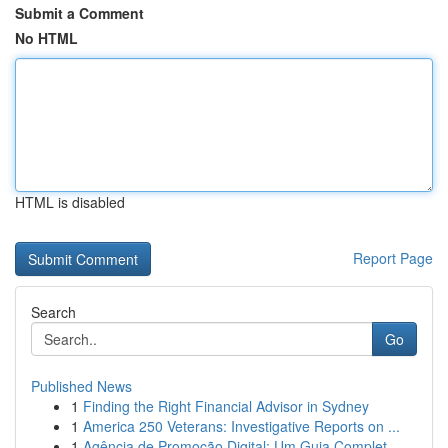
Submit a Comment
No HTML
HTML is disabled
Report Page
Search
Go
Published News
1
Finding the Right Financial Advisor in Sydney
1
America 250 Veterans: Investigative Reports on ...
1
Agência de Promoção Digital: Um Guia Complet...