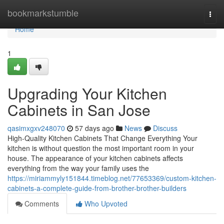
Home
bookmarkstumble
Togg
navi
Home
1
Upgrading Your Kitchen
Cabinets in San Jose
qasimxgxv248070
57 days ago
News
Discuss
High-Quality Kitchen Cabinets That Change Everything Your
kitchen is without question the most important room in your
house. The appearance of your kitchen cabinets affects
everything from the way your family uses the
https://miriammyly151844.timeblog.net/77653369/custom-kitchen-
cabinets-a-complete-guide-from-brother-brother-builders
Comments
Who Upvoted