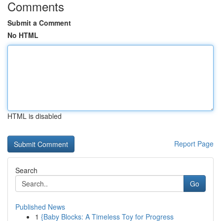
Comments
Submit a Comment
No HTML
HTML is disabled
Report Page
Search
Go
Published News
1
{Baby Blocks: A Timeless Toy for Progress