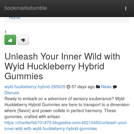
Home
bookmarkstumble
Togg
navi
Home
1
Unleash Your Inner Wild with
Wyld Huckleberry Hybrid
Gummies
wyld-huckleberry-hybrid-285635
57 days ago
News
Discuss
Ready to embark on a adventure of sensory exuberance? Wyld
Huckleberry Hybrid Gummies are here to transport to a dimension
where {flavor{ and power collide in perfect harmony. These
gummies, crafted with artisan
https://charlierfxb701875.blogsidea.com/45210450/unleash-your-
inner-wild-with-wyld-huckleberry-hybrid-gummies