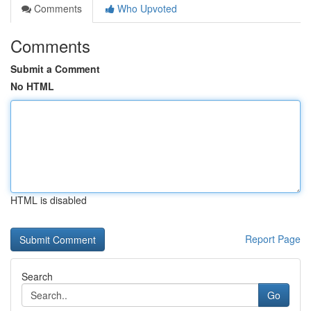
Comments
Who Upvoted
Comments
Submit a Comment
No HTML
HTML is disabled
Report Page
Search
Go