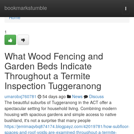
Home
bookmarkstumble
Togg
navi
Home
1
What Wood Fencing and
Garden Beds Indicate
Throughout a Termite
Inspection Tuggeranong
umarobxj760781
54 days ago
News
Discuss
The beautiful suburbs of Tuggeranong in the ACT offer a
spectacular setting for household living. Combining modern
housing with spacious gardens and simple access to native
bushland, it's not a surprise that many people
https://jemimaqvbq874174.blogpayz.com/42019781/how-subfloor-
spaces-and-roof-voids-are-examined-throughout-a-termite-