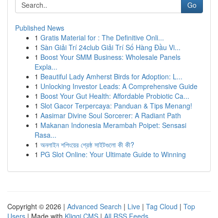
Go
Published News
1
Gratis Material for : The Definitive Onli...
1
Sàn Giải Trí 24club Giải Trí Số Hàng Đầu Vi...
1
Boost Your SMM Business: Wholesale Panels
Expla...
1
Beautiful Lady Amherst Birds for Adoption: L...
1
Unlocking Investor Leads: A Comprehensive Guide
1
Boost Your Gut Health: Affordable Probiotic Ca...
1
Slot Gacor Terpercaya: Panduan & Tips Menang!
1
Aasimar Divine Soul Sorcerer: A Radiant Path
1
Makanan Indonesia Merambah Poipet: Sensasi
Rasa...
1
অনলাইন শপিংয়ের শ্রেষ্ঠ সাইটগুলো কী কী?
1
PG Slot Online: Your Ultimate Guide to Winning
Copyright © 2026 |
Advanced Search
|
Live
|
Tag Cloud
|
Top
Users
| Made with
Kliqqi CMS
|
All RSS Feeds