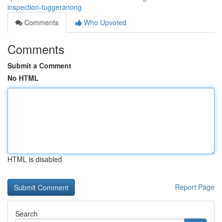
inspection-tuggeranong
Comments
Who Upvoted
Comments
Submit a Comment
No HTML
HTML is disabled
Report Page
Search