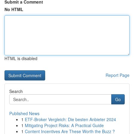
Submit a Comment
No HTML
HTML is disabled
Report Page
Search
Go
Published News
1
ETF-Broker Vergleich: Die besten Anbieter 2024
1
Mitigating Project Risks: A Practical Guide
1
Content Incentives Are These Worth the Buzz ?