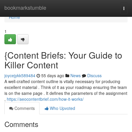
Home
bookmarkstumble
Togg
navi
Home
1
{Content Briefs: Your Guide to
Killer Content
joycejykk589484
55 days ago
News
Discuss
A well-crafted content outline is vitally necessary for producing
excellent material . Think of it as your roadmap ensuring the team
is on the same page . It defines the parameters of the assignment
,
https://aeocontentbrief.com/how-it-works/
Comments
Who Upvoted
Comments