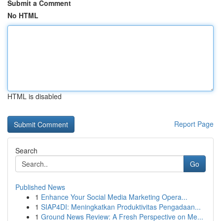
Submit a Comment
No HTML
HTML is disabled
Report Page
Search
Go
Published News
1
Enhance Your Social Media Marketing Opera...
1
SIAP4DI: Meningkatkan Produktivitas Pengadaan...
1
Ground News Review: A Fresh Perspective on Me...