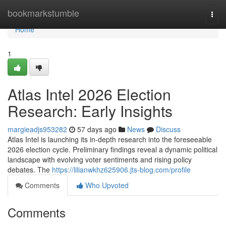
Home
bookmarkstumble
Togg
navi
Home
1
Atlas Intel 2026 Election
Research: Early Insights
margieadjs953282
57 days ago
News
Discuss
Atlas Intel is launching its in-depth research into the foreseeable
2026 election cycle. Preliminary findings reveal a dynamic political
landscape with evolving voter sentiments and rising policy
debates. The
https://lilianwkhz625906.jts-blog.com/profile
Comments
Who Upvoted
Comments