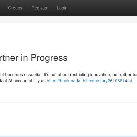
Groups
Register
Login
rtner in Progress
t becomes essential. It’s not about restricting innovation, but rather fo
 of AI accountability as
https://bookmarks-hit.com/story26108614/ai-