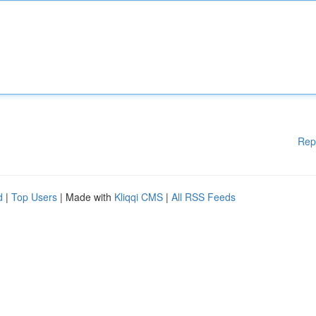
Rep
d
|
Top Users
| Made with
Kliqqi CMS
|
All RSS Feeds