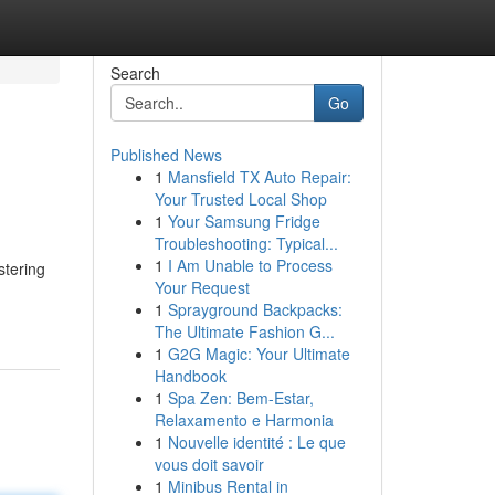
Search
Go
Published News
1
Mansfield TX Auto Repair:
Your Trusted Local Shop
1
Your Samsung Fridge
Troubleshooting: Typical...
1
I Am Unable to Process
stering
Your Request
1
Sprayground Backpacks:
The Ultimate Fashion G...
1
G2G Magic: Your Ultimate
Handbook
1
Spa Zen: Bem-Estar,
Relaxamento e Harmonia
1
Nouvelle identité : Le que
vous doit savoir
1
Minibus Rental in