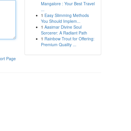
Mangalore : Your Best Travel
...
1
Easy Slimming Methods
You Should Implem...
1
Aasimar Divine Soul
Sorcerer: A Radiant Path
1
Rainbow Trout for Offering:
Premium Quality ...
ort Page