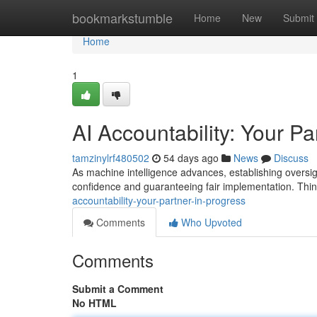
Home
bookmarkstumble
Home
New
Submit
Home
1
AI Accountability: Your Pa
tamzinylrf480502
54 days ago
News
Discuss
As machine intelligence advances, establishing oversigh
confidence and guaranteeing fair implementation. Think
accountability-your-partner-in-progress
Comments
Who Upvoted
Comments
Submit a Comment
No HTML