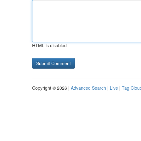
HTML is disabled
Copyright © 2026 |
Advanced Search
|
Live
|
Tag Clou