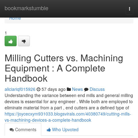
Home
bookmarkstumble
Togg
navi
Home
1
Milling Cutters vs. Machining
Equipment : A Complete
Handbook
aliciariqf015926
57 days ago
News
Discuss
Understanding the variance between end mills and general milling
devices is essential for any engineer . While both are employed to
eliminate material from a part , end cutters are a defined type of
https://joycecxym931033.blogsvirals.com/40380749/cutting-mills-
vs-machining-devices-a-complete-handbook
Comments
Who Upvoted