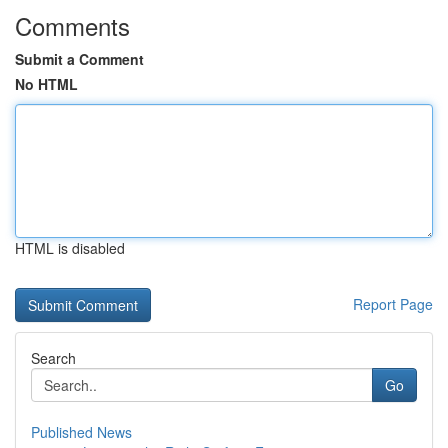
Comments
Submit a Comment
No HTML
HTML is disabled
Report Page
Search
Go
Published News