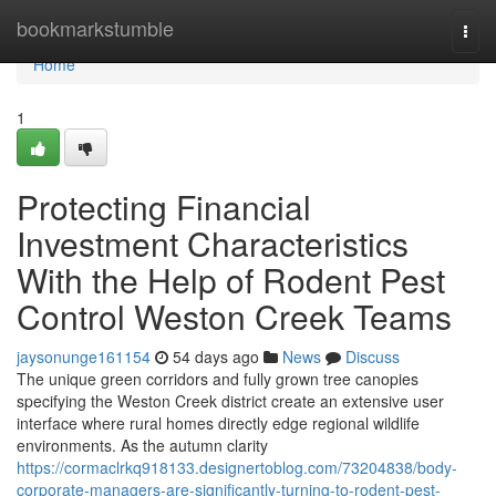
Home
bookmarkstumble
Togg
navi
Home
1
Protecting Financial
Investment Characteristics
With the Help of Rodent Pest
Control Weston Creek Teams
jaysonunge161154
54 days ago
News
Discuss
The unique green corridors and fully grown tree canopies
specifying the Weston Creek district create an extensive user
interface where rural homes directly edge regional wildlife
environments. As the autumn clarity
https://cormaclrkq918133.designertoblog.com/73204838/body-
corporate-managers-are-significantly-turning-to-rodent-pest-