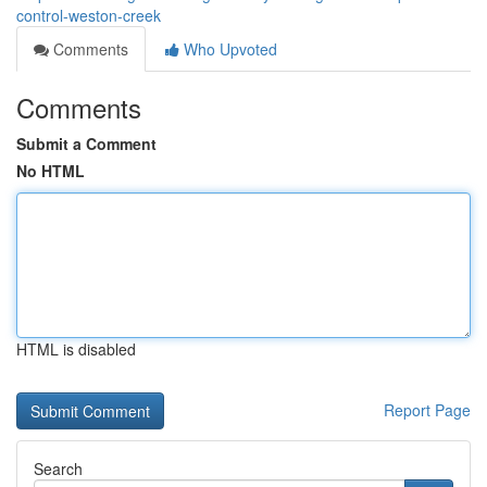
control-weston-creek
Comments
Who Upvoted
Comments
Submit a Comment
No HTML
HTML is disabled
Report Page
Search