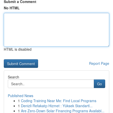
Submit a Comment
No HTML
HTML is disabled
Report Page
Search
Go
Published News
1
Coding Training Near Me: Find Local Programs
1
Denizli Refakatçı Hizmet : Yüksek Standartl...
1
Are Zero-Down Solar Financing Programs Availabl...