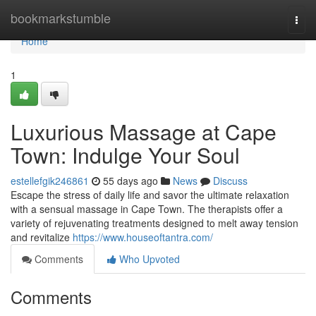
Home
bookmarkstumble
Togg
navi
Home
1
Luxurious Massage at Cape
Town: Indulge Your Soul
estellefgik246861
55 days ago
News
Discuss
Escape the stress of daily life and savor the ultimate relaxation
with a sensual massage in Cape Town. The therapists offer a
variety of rejuvenating treatments designed to melt away tension
and revitalize
https://www.houseoftantra.com/
Comments
Who Upvoted
Comments