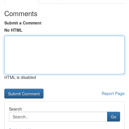
Comments
Submit a Comment
No HTML
HTML is disabled
Report Page
Search
Go