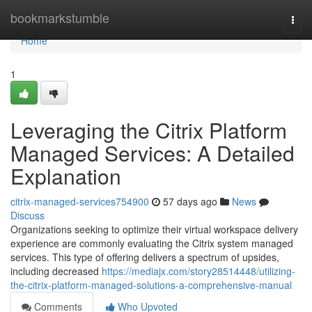
Home
bookmarkstumble
Togg
navi
Home
1
Leveraging the Citrix Platform
Managed Services: A Detailed
Explanation
citrix-managed-services754900
57 days ago
News
Discuss
Organizations seeking to optimize their virtual workspace delivery
experience are commonly evaluating the Citrix system managed
services. This type of offering delivers a spectrum of upsides,
including decreased
https://mediajx.com/story28514448/utilizing-
the-citrix-platform-managed-solutions-a-comprehensive-manual
Comments
Who Upvoted