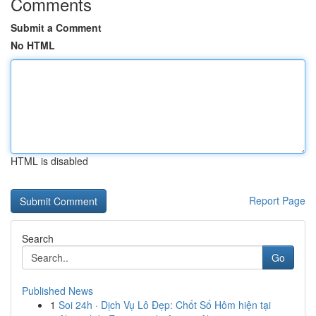
Comments
Submit a Comment
No HTML
HTML is disabled
Report Page
Search
Go
Published News
1
Soi 24h · Dịch Vụ Lô Đẹp: Chốt Số Hôm hiện tại