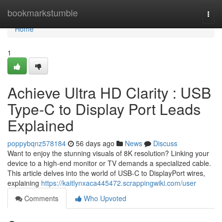
Home
bookmarkstumble
Togg
navi
Home
1
Achieve Ultra HD Clarity : USB
Type-C to Display Port Leads
Explained
poppybqnz578184
56 days ago
News
Discuss
Want to enjoy the stunning visuals of 8K resolution? Linking your
device to a high-end monitor or TV demands a specialized cable.
This article delves into the world of USB-C to DisplayPort wires,
explaining
https://kaitlynxaca445472.scrappingwiki.com/user
Comments
Who Upvoted