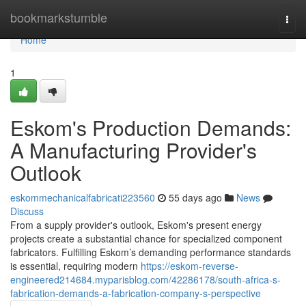
Home
bookmarkstumble
Togg
navi
Home
1
Eskom's Production Demands:
A Manufacturing Provider's
Outlook
eskommechanicalfabricati223560
55 days ago
News
Discuss
From a supply provider's outlook, Eskom's present energy
projects create a substantial chance for specialized component
fabricators. Fulfilling Eskom’s demanding performance standards
is essential, requiring modern
https://eskom-reverse-
engineered214684.myparisblog.com/42286178/south-africa-s-
fabrication-demands-a-fabrication-company-s-perspective