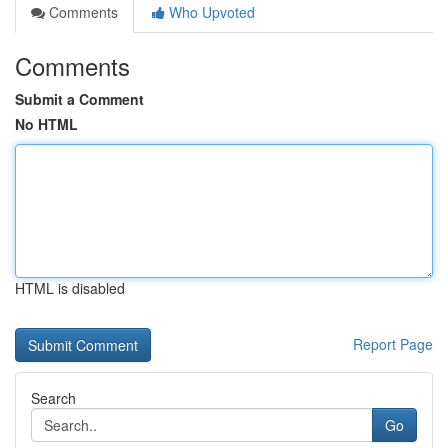
Comments
Who Upvoted
Comments
Submit a Comment
No HTML
HTML is disabled
Report Page
Search
Go