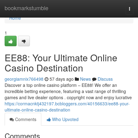
Home
bookmarkstumble
Togg
navi
Home
1
EE88: Your Ultimate Online
Casino Destination
georgiamnix766498
57 days ago
News
Discuss
Discover a top online casino platform – EE88! We offer an
incredible betting experience, featuring a vast range of thrilling
games and live dealer options . copyright now and enjoy lucrative
https://cormacnktj432197.bcbloggers.com/40156633/ee88-your-
ultimate-online-casino-destination
Comments
Who Upvoted
Comments