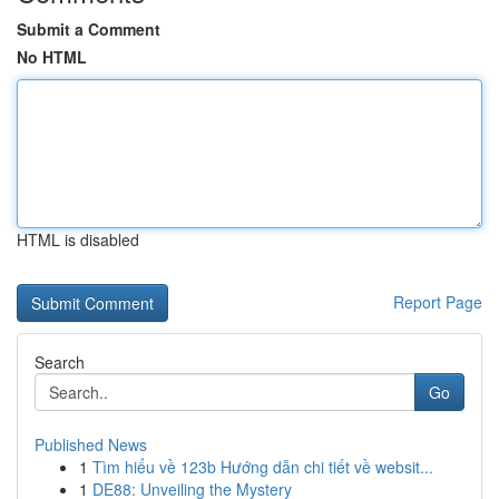
Submit a Comment
No HTML
HTML is disabled
Report Page
Search
Go
Published News
1
Tìm hiểu về 123b Hướng dẫn chi tiết về websit...
1
DE88: Unveiling the Mystery