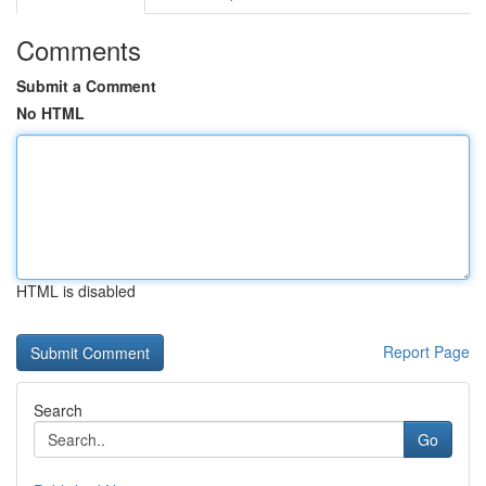
Comments
Submit a Comment
No HTML
HTML is disabled
Report Page
Search
Go