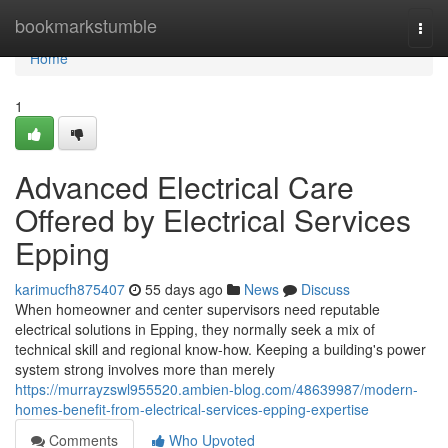
Home
bookmarkstumble
Togg
navi
Home
1
Advanced Electrical Care
Offered by Electrical Services
Epping
karimucfh875407
55 days ago
News
Discuss
When homeowner and center supervisors need reputable
electrical solutions in Epping, they normally seek a mix of
technical skill and regional know-how. Keeping a building's power
system strong involves more than merely
https://murrayzswl955520.ambien-blog.com/48639987/modern-
homes-benefit-from-electrical-services-epping-expertise
Comments
Who Upvoted