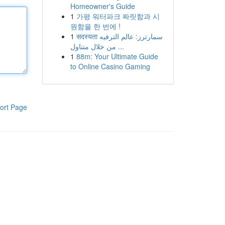
Homeowner's Guide
1
가평 워터파크 짜릿함과 시
원함을 한 번에 !
1
सदस्यता سمارترز: عالم الترفيه
من خلال متناول ...
1
88m: Your Ultimate Guide
to Online Casino Gaming
ort Page