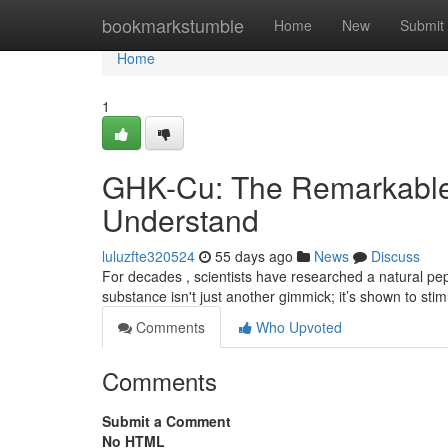
Home
bookmarkstumble
Home
New
Submit
Home
1
GHK-Cu: The Remarkable
Understand
luluzfte320524
55 days ago
News
Discuss
For decades , scientists have researched a natural pept
substance isn't just another gimmick; it’s shown to sti
Comments
Who Upvoted
Comments
Submit a Comment
No HTML