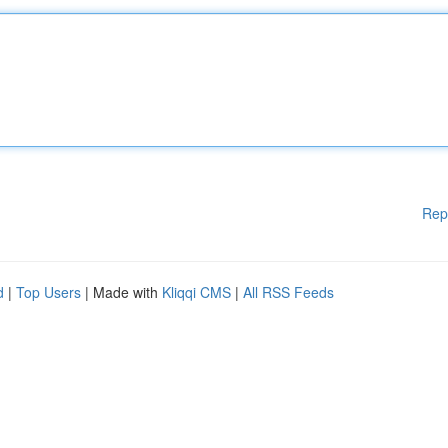
Rep
d
|
Top Users
| Made with
Kliqqi CMS
|
All RSS Feeds