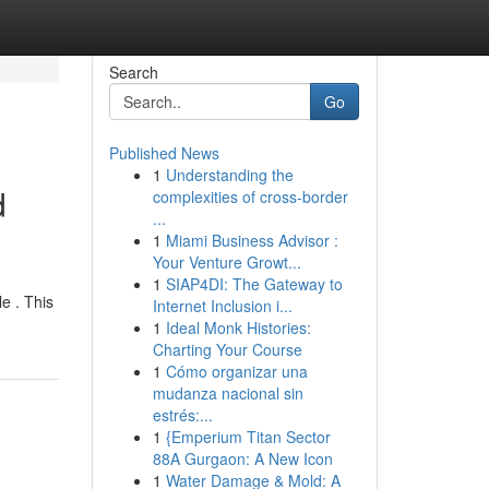
Search
Go
Published News
1
Understanding the
d
complexities of cross-border
...
1
Miami Business Advisor :
Your Venture Growt...
1
SIAP4DI: The Gateway to
e . This
Internet Inclusion i...
1
Ideal Monk Histories:
Charting Your Course
1
Cómo organizar una
mudanza nacional sin
estrés:...
1
{Emperium Titan Sector
88A Gurgaon: A New Icon
1
Water Damage & Mold: A