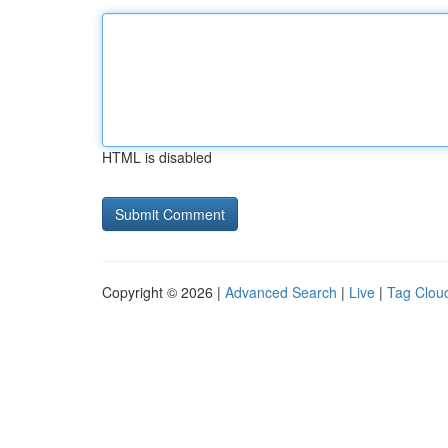
HTML is disabled
Copyright © 2026 |
Advanced Search
|
Live
|
Tag Clou