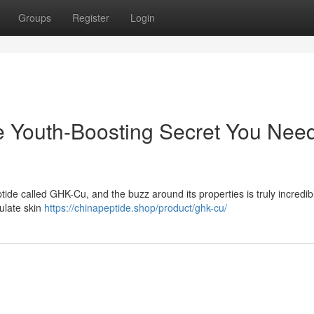
Groups
Register
Login
 Youth-Boosting Secret You Nee
ide called GHK-Cu, and the buzz around its properties is truly incredibl
mulate skin
https://chinapeptide.shop/product/ghk-cu/