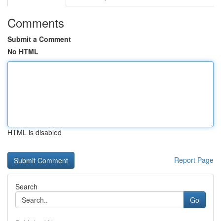
Comments
Submit a Comment
No HTML
HTML is disabled
Report Page
Search
Go