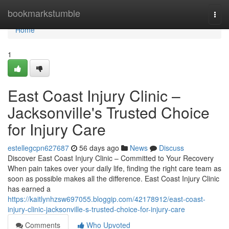
Home
bookmarkstumble
Togg
navi
Home
1
East Coast Injury Clinic –
Jacksonville's Trusted Choice
for Injury Care
estellegcpn627687
56 days ago
News
Discuss
Discover East Coast Injury Clinic – Committed to Your Recovery
When pain takes over your daily life, finding the right care team as
soon as possible makes all the difference. East Coast Injury Clinic
has earned a
https://kaitlynhzsw697055.bloggip.com/42178912/east-coast-
injury-clinic-jacksonville-s-trusted-choice-for-injury-care
Comments
Who Upvoted