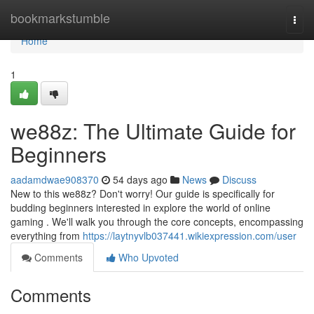
Home
bookmarkstumble
Togg
navi
Home
1
we88z: The Ultimate Guide for
Beginners
aadamdwae908370
54 days ago
News
Discuss
New to this we88z? Don't worry! Our guide is specifically for
budding beginners interested in explore the world of online
gaming . We'll walk you through the core concepts, encompassing
everything from
https://laytnyvlb037441.wikiexpression.com/user
Comments
Who Upvoted
Comments