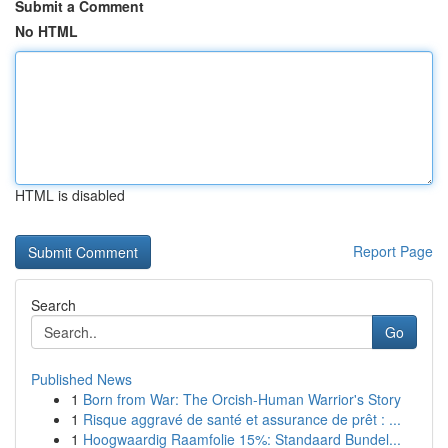
Submit a Comment
No HTML
HTML is disabled
Report Page
Search
Go
Published News
1
Born from War: The Orcish-Human Warrior's Story
1
Risque aggravé de santé et assurance de prêt : ...
1
Hoogwaardig Raamfolie 15%: Standaard Bundel...