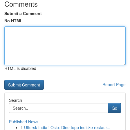
Comments
Submit a Comment
No HTML
HTML is disabled
Report Page
Search
Go
Published News
1
Utforsk India i Oslo: Dine topp indiske restaur...