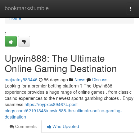
Home
bookmarkstumble
Togg
navi
Home
1
Upwin888: The Ultimate
Online Gaming Destination
majaatoy583446
56 days ago
News
Discuss
Looking for a premier betting platform ? The Upwin888
experience provides a huge range of online games , from classic
casino experiences to the newest sports gambling choices . Enjoy
seamless
https://roypxcs894674.post-
blogs.com/62191348/upwin888-the-ultimate-online-gaming-
destination
Comments
Who Upvoted