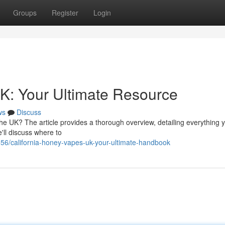
Groups
Register
Login
K: Your Ultimate Resource
ws
Discuss
the UK? The article provides a thorough overview, detailing everything 
'll discuss where to
556/california-honey-vapes-uk-your-ultimate-handbook