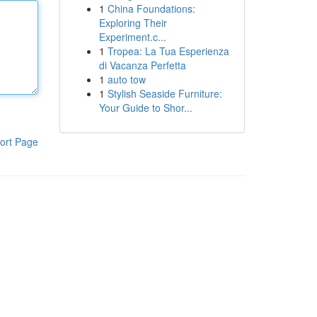
1
China Foundations:
Exploring Their
Experiment.c...
1
Tropea: La Tua Esperienza
di Vacanza Perfetta
1
auto tow
1
Stylish Seaside Furniture:
Your Guide to Shor...
ort Page