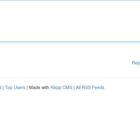
Rep
d
|
Top Users
| Made with
Kliqqi CMS
|
All RSS Feeds