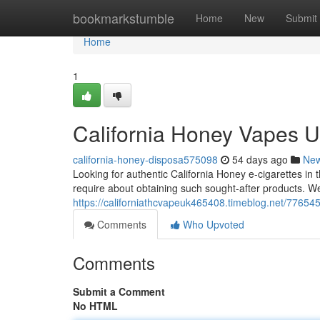
Home
bookmarkstumble
Home
New
Submit
Home
1
California Honey Vapes U
california-honey-disposa575098
54 days ago
Ne
Looking for authentic California Honey e-cigarettes in 
require about obtaining such sought-after products. We
https://californiathcvapeuk465408.timeblog.net/77654
Comments
Who Upvoted
Comments
Submit a Comment
No HTML