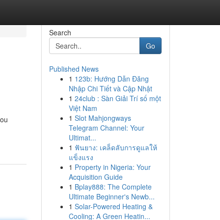
Search
Go
Published News
1
123b: Hướng Dẫn Đăng
Nhập Chi Tiết và Cập Nhật
1
24club : Sàn Giải Trí số một
Việt Nam
1
Slot Mahjongways
you
Telegram Channel: Your
Ultimat...
1
ฟันยาง: เคล็ดลับการดูแลให้
แข็งแรง
1
Property in Nigeria: Your
Acquisition Guide
1
Bplay888: The Complete
Ultimate Beginner's Newb...
1
Solar-Powered Heating &
Cooling: A Green Heatin...