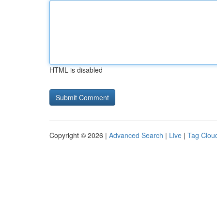
HTML is disabled
Copyright © 2026 |
Advanced Search
|
Live
|
Tag Clou