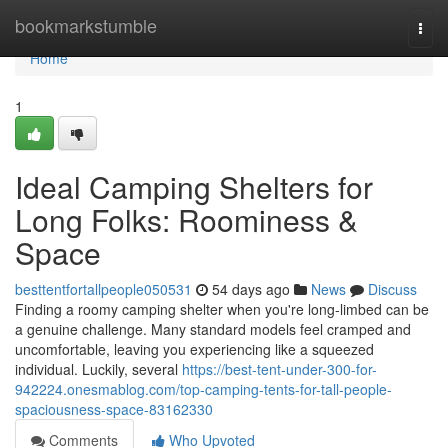
Home
bookmarkstumble
Togg
navi
Home
1
Ideal Camping Shelters for
Long Folks: Roominess &
Space
besttentfortallpeople050531
54 days ago
News
Discuss
Finding a roomy camping shelter when you're long-limbed can be
a genuine challenge. Many standard models feel cramped and
uncomfortable, leaving you experiencing like a squeezed
individual. Luckily, several
https://best-tent-under-300-for-
942224.onesmablog.com/top-camping-tents-for-tall-people-
spaciousness-space-83162330
Comments
Who Upvoted