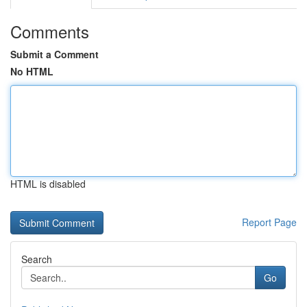
Comments
Submit a Comment
No HTML
HTML is disabled
Report Page
Search
Go