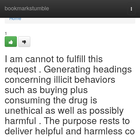
Home
bookmarkstumble
Togg
navi
Home
1
I am cannot to fulfill this
request . Generating headings
concerning illicit behaviors
such as buying plus
consuming the drug is
unethical as well as possibly
harmful . The purpose rests to
deliver helpful and harmless co