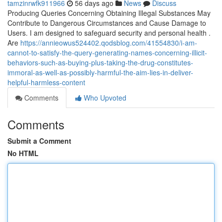
tamzinrwfk911966
56 days ago
News
Discuss
Producing Queries Concerning Obtaining Illegal Substances May
Contribute to Dangerous Circumstances and Cause Damage to
Users. I am designed to safeguard security and personal health .
Are
https://annieowus524402.qodsblog.com/41554830/i-am-
cannot-to-satisfy-the-query-generating-names-concerning-illicit-
behaviors-such-as-buying-plus-taking-the-drug-constitutes-
immoral-as-well-as-possibly-harmful-the-aim-lies-in-deliver-
helpful-harmless-content
Comments
Who Upvoted
Comments
Submit a Comment
No HTML