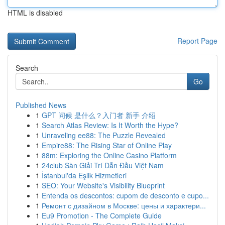
HTML is disabled
Report Page
Search
Go
Published News
1
GPT 问候 是什么？入门者 新手 介绍
1
Search Atlas Review: Is It Worth the Hype?
1
Unraveling ee88: The Puzzle Revealed
1
Empire88: The Rising Star of Online Play
1
88m: Exploring the Online Casino Platform
1
24club Sàn Giải Trí Dẫn Đầu Việt Nam
1
İstanbul'da Eşlik Hizmetleri
1
SEO: Your Website's Visibility Blueprint
1
Entenda os descontos: cupom de desconto e cupo...
1
Ремонт с дизайном в Москве: цены и характери...
1
Eu9 Promotion - The Complete Guide