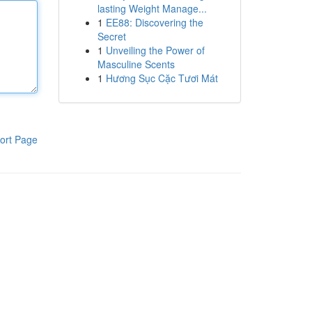
lasting Weight Manage...
1
EE88: Discovering the
Secret
1
Unveiling the Power of
Masculine Scents
1
Hương Sục Cặc Tươi Mát
ort Page