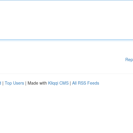
Rep
d
|
Top Users
| Made with
Kliqqi CMS
|
All RSS Feeds