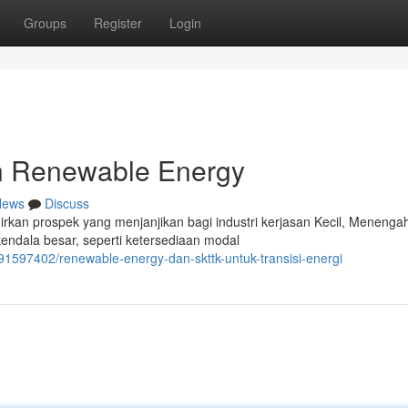
Groups
Register
Login
n Renewable Energy
News
Discuss
rkan prospek yang menjanjikan bagi industri kerjasan Kecil, Menenga
ndala besar, seperti ketersediaan modal
91597402/renewable-energy-dan-skttk-untuk-transisi-energi