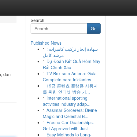
Search
Go
Published News
1
شهادة إنجاز تركيب كاميرات :
مرشد كامل
1
Dự Đoán Kết Quả Hôm Nay
Rất Chính Xác
1
TV Box sem Antena: Guia
h, dan
Completo para Iniciantes
1
19금 콘텐츠 플랫폼 사용자
를 위한 인터넷 방송 가...
1
International sporting
activities industry adap...
1
Aasimar Sorcerers: Divine
Magic and Celestial B...
1
Fresno Car Dealerships:
Get Approved with Just ...
1
Easy Methods to Long-