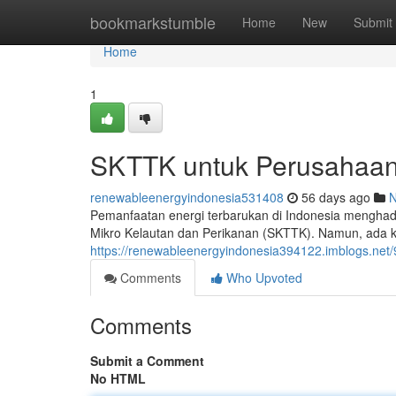
Home
bookmarkstumble
Home
New
Submit
Home
1
SKTTK untuk Perusahaa
renewableenergyindonesia531408
56 days ago
Pemanfaatan energi terbarukan di Indonesia menghadi
Mikro Kelautan dan Perikanan (SKTTK). Namun, ada ke
https://renewableenergyindonesia394122.imblogs.net/
Comments
Who Upvoted
Comments
Submit a Comment
No HTML