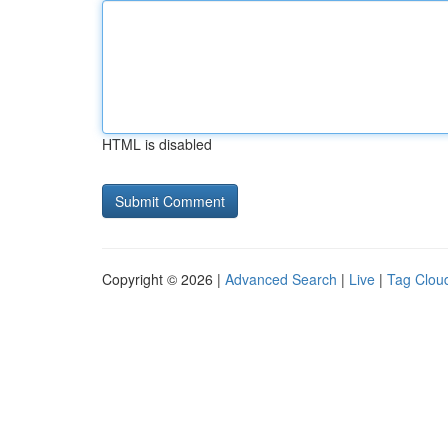
HTML is disabled
Copyright © 2026 |
Advanced Search
|
Live
|
Tag Clou