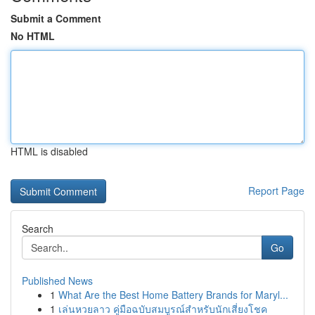
Submit a Comment
No HTML
HTML is disabled
Report Page
Search
Go
Published News
1
What Are the Best Home Battery Brands for Maryl...
1
เล่นหวยลาว คู่มือฉบับสมบูรณ์สำหรับนักเสี่ยงโชค