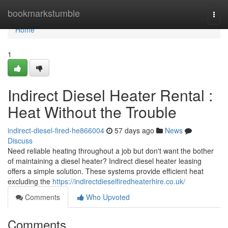
Home
bookmarkstumble
Togg
navi
Home
1
Indirect Diesel Heater Rental :
Heat Without the Trouble
indirect-diesel-fired-he866004
57 days ago
News
Discuss
Need reliable heating throughout a job but don't want the bother
of maintaining a diesel heater? Indirect diesel heater leasing
offers a simple solution. These systems provide efficient heat
excluding the
https://indirectdieselfiredheaterhire.co.uk/
Comments
Who Upvoted
Comments