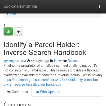
Home
bookmarkstumble
Togg
navi
Home
1
Identify a Parcel Holder:
Inverse Search Handbook
jayskcg849123
55 days ago
News
Discuss
Finding the proprietor of a mailbox can feel challenging, but it's
not consistently unattainable . This resource provides a thorough
overview of available methods for a reverse lookup . While privacy
https://bookmarkgenious.com/story21754683/identify-a-mailbox-
owner-reverse-investigation-handbook
Comments
Who Upvoted
Comments