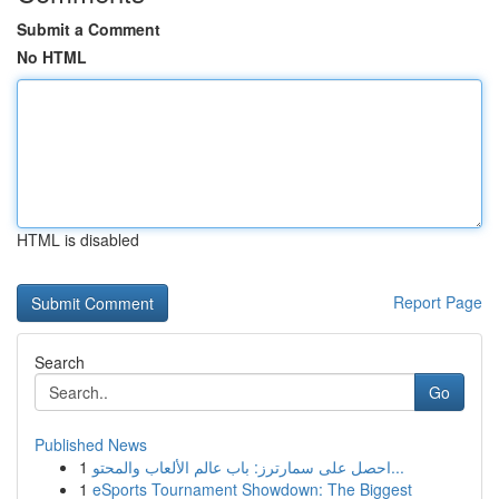
Submit a Comment
No HTML
HTML is disabled
Report Page
Search
Go
Published News
1
احصل على سمارترز: باب عالم الألعاب والمحتو...
1
eSports Tournament Showdown: The Biggest