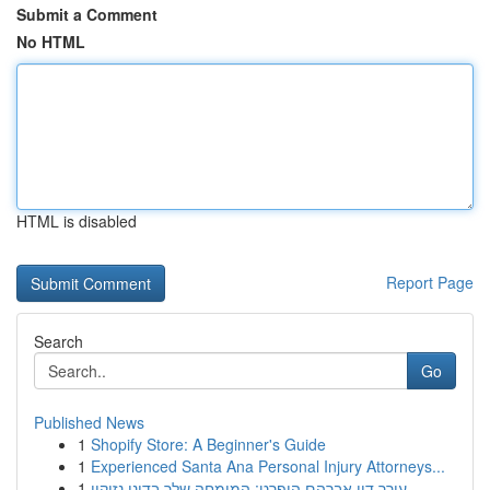
Submit a Comment
No HTML
HTML is disabled
Report Page
Search
Go
Published News
1
Shopify Store: A Beginner's Guide
1
Experienced Santa Ana Personal Injury Attorneys...
1
עורך דין אברהם הופרט: המומחה שלך בדיני נזיקין