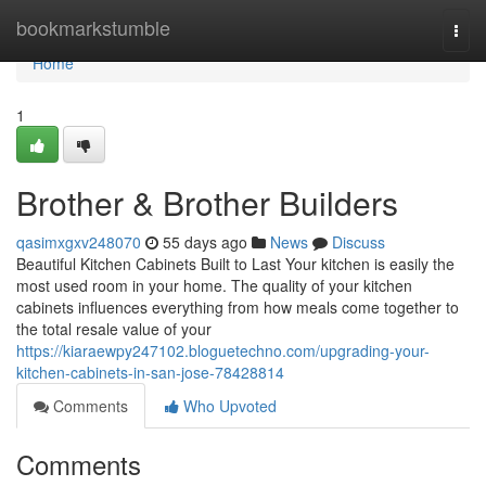
Home
bookmarkstumble
Togg
navi
Home
1
Brother & Brother Builders
qasimxgxv248070
55 days ago
News
Discuss
Beautiful Kitchen Cabinets Built to Last Your kitchen is easily the
most used room in your home. The quality of your kitchen
cabinets influences everything from how meals come together to
the total resale value of your
https://kiaraewpy247102.bloguetechno.com/upgrading-your-
kitchen-cabinets-in-san-jose-78428814
Comments
Who Upvoted
Comments