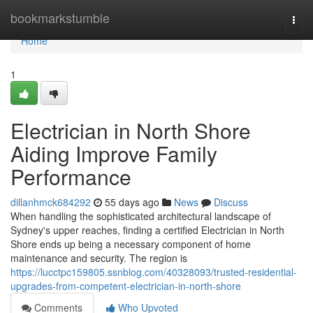
Home
bookmarkstumble
Togg
navi
Home
1
Electrician in North Shore
Aiding Improve Family
Performance
dillanhmck684292
55 days ago
News
Discuss
When handling the sophisticated architectural landscape of
Sydney's upper reaches, finding a certified Electrician in North
Shore ends up being a necessary component of home
maintenance and security. The region is
https://lucctpc159805.ssnblog.com/40328093/trusted-residential-
upgrades-from-competent-electrician-in-north-shore
Comments
Who Upvoted