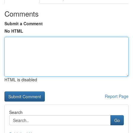
Comments
Submit a Comment
No HTML
HTML is disabled
Report Page
Search
Go