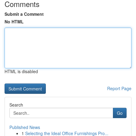
Comments
Submit a Comment
No HTML
HTML is disabled
Report Page
Search
Go
Published News
1
Selecting the Ideal Office Furnishings Pro...