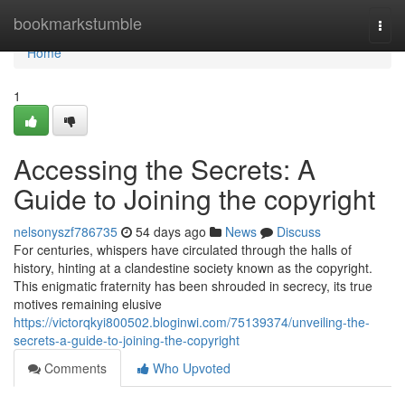
Home
bookmarkstumble
Togg
navi
Home
1
Accessing the Secrets: A
Guide to Joining the copyright
nelsonyszf786735
54 days ago
News
Discuss
For centuries, whispers have circulated through the halls of
history, hinting at a clandestine society known as the copyright.
This enigmatic fraternity has been shrouded in secrecy, its true
motives remaining elusive
https://victorqkyi800502.bloginwi.com/75139374/unveiling-the-
secrets-a-guide-to-joining-the-copyright
Comments
Who Upvoted