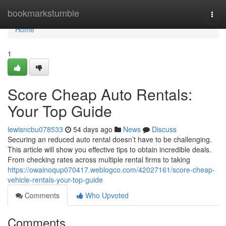
Home
bookmarkstumble
Togg
navi
Home
1
Score Cheap Auto Rentals:
Your Top Guide
lewisncbu078533
54 days ago
News
Discuss
Securing an reduced auto rental doesn’t have to be challenging.
This article will show you effective tips to obtain incredible deals.
From checking rates across multiple rental firms to taking
https://owainoqup070417.weblogco.com/42027161/score-cheap-
vehicle-rentals-your-top-guide
Comments
Who Upvoted
Comments