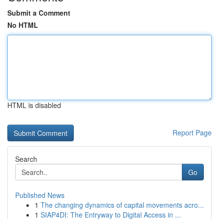
Submit a Comment
No HTML
HTML is disabled
Report Page
Search
Go
Published News
1
The changing dynamics of capital movements acro...
1
SIAP4DI: The Entryway to Digital Access in ...