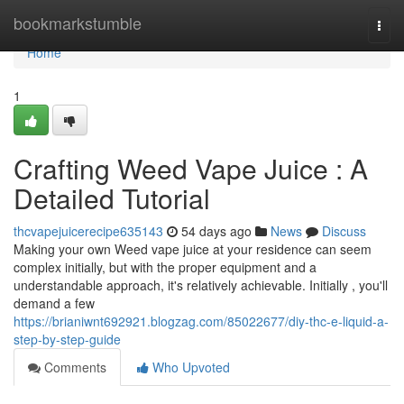
Home
bookmarkstumble
Togg
navi
Home
1
Crafting Weed Vape Juice : A
Detailed Tutorial
thcvapejuicerecipe635143
54 days ago
News
Discuss
Making your own Weed vape juice at your residence can seem
complex initially, but with the proper equipment and a
understandable approach, it's relatively achievable. Initially , you'll
demand a few
https://brianiwnt692921.blogzag.com/85022677/diy-thc-e-liquid-a-
step-by-step-guide
Comments
Who Upvoted