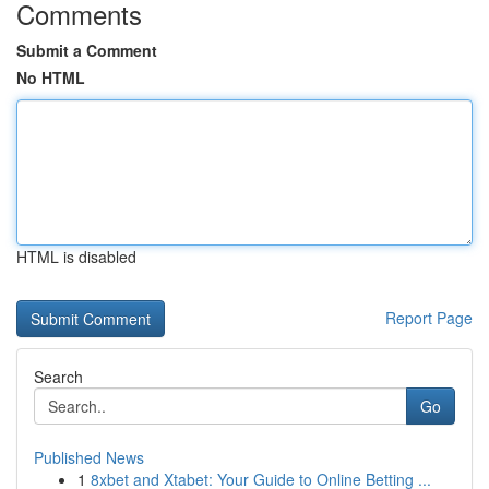
Comments
Submit a Comment
No HTML
HTML is disabled
Report Page
Search
Go
Published News
1
8xbet and Xtabet: Your Guide to Online Betting ...