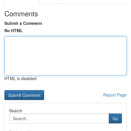
Comments
Submit a Comment
No HTML
HTML is disabled
Report Page
Search
Go