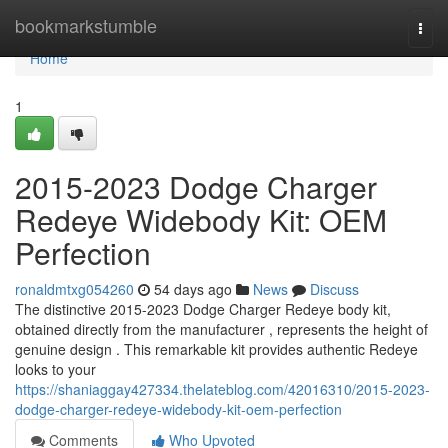
Home
bookmarkstumble
Togg
navi
Home
1
2015-2023 Dodge Charger
Redeye Widebody Kit: OEM
Perfection
ronaldmtxg054260
54 days ago
News
Discuss
The distinctive 2015-2023 Dodge Charger Redeye body kit,
obtained directly from the manufacturer , represents the height of
genuine design . This remarkable kit provides authentic Redeye
looks to your
https://shaniaggay427334.thelateblog.com/42016310/2015-2023-
dodge-charger-redeye-widebody-kit-oem-perfection
Comments
Who Upvoted