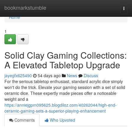
Home
bookmarkstumble
Togg
navi
Home
1
Solid Clay Gaming Collections:
A Elevated Tabletop Upgrade
jayegfx625490
54 days ago
News
Discuss
For the serious tabletop enthusiast, standard acrylic dice simply
won't do the trick. Elevate your gaming session with a set of solid
ceramic dice. These expertly made pieces offer a noticeable
weight and a
https://anniejgpm095625.blogdiloz.com/40262044/high-end-
ceramic-gaming-sets-a-superior-playing-enhancement
Comments
Who Upvoted