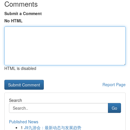
Comments
Submit a Comment
No HTML
HTML is disabled
Report Page
Search
Go
Published News
1
J9九游会：最新动态与发展趋势