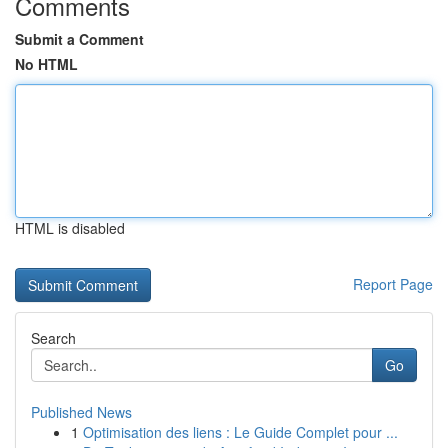
Comments
Submit a Comment
No HTML
HTML is disabled
Report Page
Search
Go
Published News
1
Optimisation des liens : Le Guide Complet pour ...