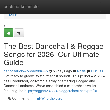
Home
bookmarkstumble
Togg
navi
Home
1
The Best Dancehall & Reggae
Songs for 2026: Our Ultimate
Guide
dancehall-down-load386445
55 days ago
News
Discuss
Get ready to groove to the freshest sounds! This period – 2026 –
has undoubtedly delivered a array of amazing Reggae and
Dancehall anthems. We’ve assembled a comprehensive list
featuring the
https://reggae237704.bloggerchest.com/profile
Comments
Who Upvoted