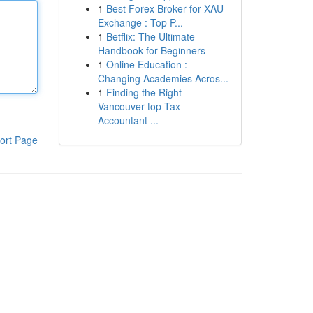
1
Best Forex Broker for XAU
Exchange : Top P...
1
Betflix: The Ultimate
Handbook for Beginners
1
Online Education :
Changing Academies Acros...
1
Finding the Right
Vancouver top Tax
Accountant ...
ort Page