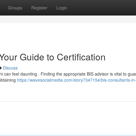
Groups
Register
Login
Your Guide to Certification
Discuss
hi can feel daunting . Finding the appropriate BIS advisor is vital to gu
obtaining
https://wavesocialmedia.com/story7347154/bis-consultants-in-