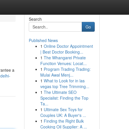
Search
Go
Published News
1
Online Doctor Appointment
| Best Doctor Booking...
1
The Whangarei Private
Function Venues: Locat...
1
Program Trading Trading:
arantee a
Mulai Awal Menj...
delhi-
1
What to Look for in las
vegas top Tree Trimming...
1
The Ultimate SEO
Specialist: Finding the Top
Ta...
1
Ultimate Sex Toys for
Couples UK: A Buyer's ...
1
Finding the Right Bulk
Cooking Oil Supplier: A ...