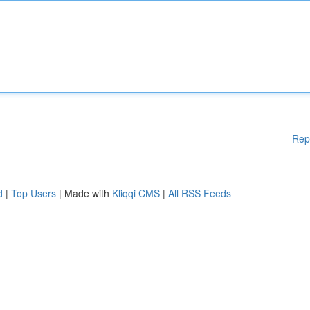
Rep
d
|
Top Users
| Made with
Kliqqi CMS
|
All RSS Feeds