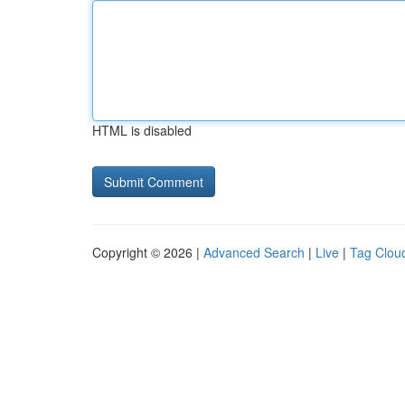
HTML is disabled
Copyright © 2026 |
Advanced Search
|
Live
|
Tag Clou