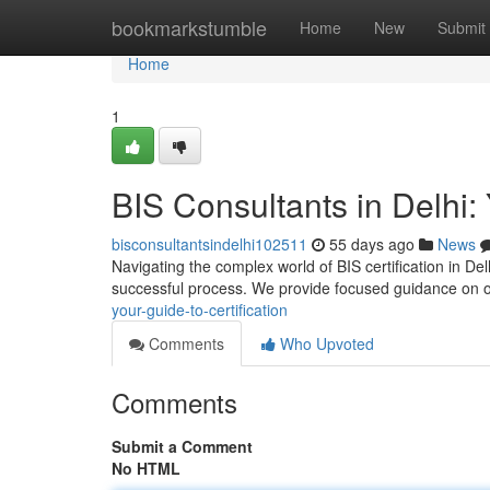
Home
bookmarkstumble
Home
New
Submit
Home
1
BIS Consultants in Delhi: 
bisconsultantsindelhi102511
55 days ago
News
Navigating the complex world of BIS certification in Del
successful process. We provide focused guidance on 
your-guide-to-certification
Comments
Who Upvoted
Comments
Submit a Comment
No HTML