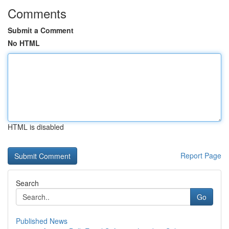
Comments
Submit a Comment
No HTML
HTML is disabled
Report Page
Search
Go
Published News