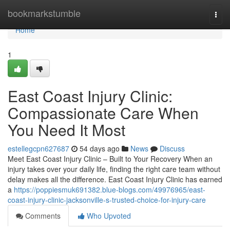
Home
bookmarkstumble
Togg
navi
Home
1
East Coast Injury Clinic:
Compassionate Care When
You Need It Most
estellegcpn627687
54 days ago
News
Discuss
Meet East Coast Injury Clinic – Built to Your Recovery When an
injury takes over your daily life, finding the right care team without
delay makes all the difference. East Coast Injury Clinic has earned
a
https://poppiesmuk691382.blue-blogs.com/49976965/east-
coast-injury-clinic-jacksonville-s-trusted-choice-for-injury-care
Comments
Who Upvoted