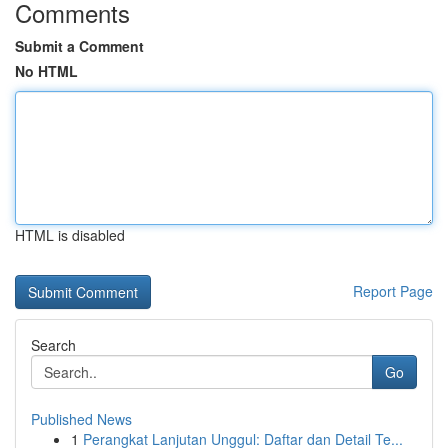
Comments
Submit a Comment
No HTML
HTML is disabled
Report Page
Search
Go
Published News
1
Perangkat Lanjutan Unggul: Daftar dan Detail Te...