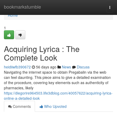
Home
bookmarkstumble
Togg
navi
Home
1
Acquiring Lyrica : The
Complete Look
heidiiwfb390672
56 days ago
News
Discuss
Navigating the internet space to obtain Pregabalin via the web
can feel daunting. This piece aims to give a detailed examination
of the procedure, covering key elements such as authenticity of
pharmacies, likely
https://diegorire964503.life3dblog.com/40057622/acquiring-lyrica-
online-a-detailed-look
Comments
Who Upvoted